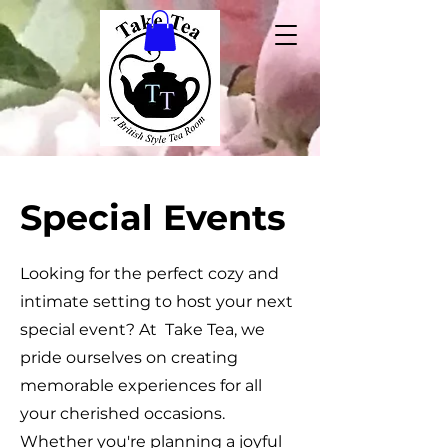
Special Events
Looking for the perfect cozy and
intimate setting to host your next
special event? At Take Tea, we
pride ourselves on creating
memorable experiences for all
your cherished occasions.
Whether you're planning a joyful