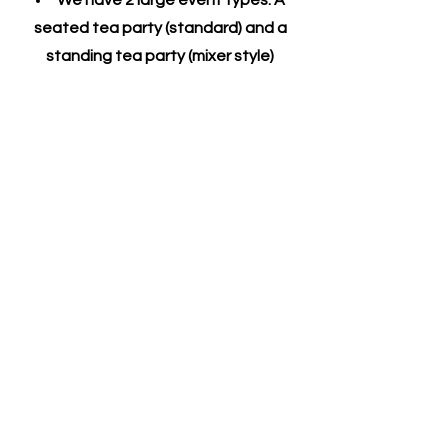
We have 2 large event types: A
seated tea party (standard) and a
standing tea party (mixer style)
A room fee is added for any event
of 6 or more guests for privacy
A 20% gratuity is automatically
added to parties of 7 or more guests
Please note that we cannot
accommodate "banquet seating".
Our tables seat 1-6 persons. Larger
parties may be seated at more than
one table.
​Guests who visit grant Take Tea
permission to use any photos taken of
them by our staff for promotional
purposes including, but not limited to