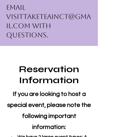
Email
VisitTakeTeainCT@gma
il.com
with
questions.
Reservation
Information
If you are looking to host a
special event, please note the
following important
information: