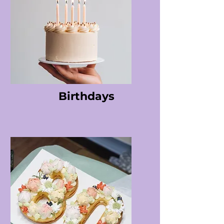
Birthdays