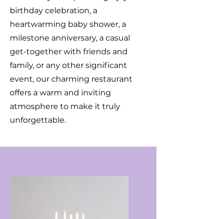
birthday celebration, a
heartwarming baby shower, a
milestone anniversary, a casual
get-together with friends and
family, or any other significant
event, our charming restaurant
offers a warm and inviting
atmosphere to make it truly
unforgettable.