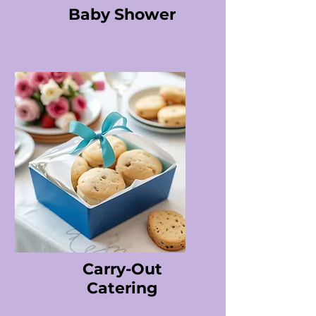
Baby Shower
Carry-Out
Catering