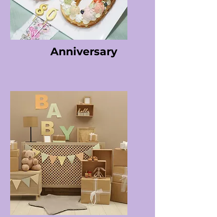
Anniversary