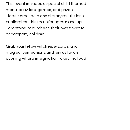
This event includes a special child themed 
menu, activities, games, and prizes. 
Please email with any dietary restrictions 
or allergies. This tea is for ages 6 and up! 
Parents must purchase their own ticket to 
accompany children. 
Grab your fellow witches, wizards, and 
magical companions and join us for an 
evening where imagination takes the lead 
and every cup tells a story.
Costumes encouraged. Creativity 
required. A little magic guaranteed!
Share this event