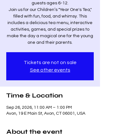
guests ages 6-12.
Join us for our Children’s "Year One's Tea,"
filled with fun, food, and whimsy. This
includes a delicious tea menu, interactive
activities, games, and special prizes to
make the day a magical one for the young
one and their parents.
Tickets are not on sale
See other events
Time & Location
Sep 26, 2026, 11:00 AM – 1:00 PM
Avon, 19 E Main St, Avon, CT 06001, USA
About the event