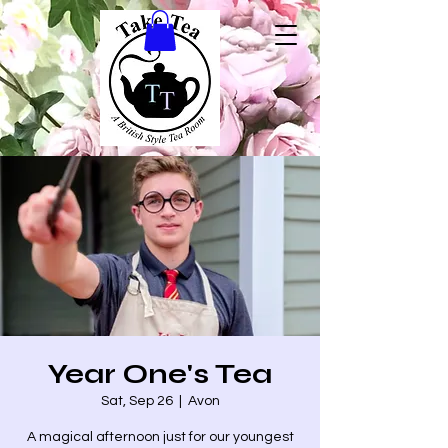
Year One's Tea
Sat, Sep 26
  |  
Avon
A magical afternoon just for our youngest