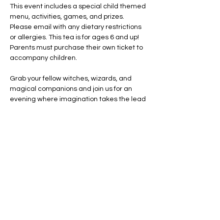
This event includes a special child themed 
menu, activities, games, and prizes. 
Please email with any dietary restrictions 
or allergies. This tea is for ages 6 and up! 
Parents must purchase their own ticket to 
accompany children. 
Grab your fellow witches, wizards, and 
magical companions and join us for an 
evening where imagination takes the lead 
and every cup tells a story.
Costumes encouraged. Creativity 
required. A little magic guaranteed!
Share this event