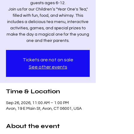
guests ages 6-12.
Join us for our Children’s "Year One's Tea,"
filled with fun, food, and whimsy. This
includes a delicious tea menu, interactive
activities, games, and special prizes to
make the day a magical one for the young
one and their parents.
Tickets are not on sale
See other events
Time & Location
Sep 26, 2026, 11:00 AM – 1:00 PM
Avon, 19 E Main St, Avon, CT 06001, USA
About the event