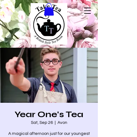
Year One's Tea
Sat, Sep 26
  |  
Avon
A magical afternoon just for our youngest