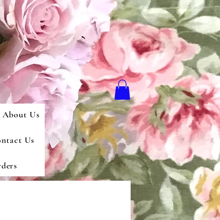
About Us
ntact Us
ders