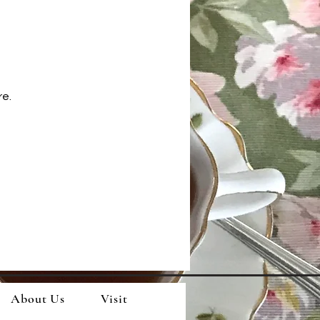
re.
About Us
Visit