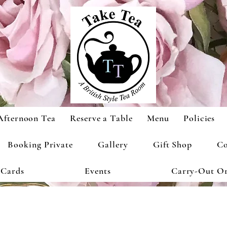
Afternoon Tea
Reserve a Table
Menu
Policies
Booking Private
Gallery
Gift Shop
Co
 Cards
Events
Carry-Out Or