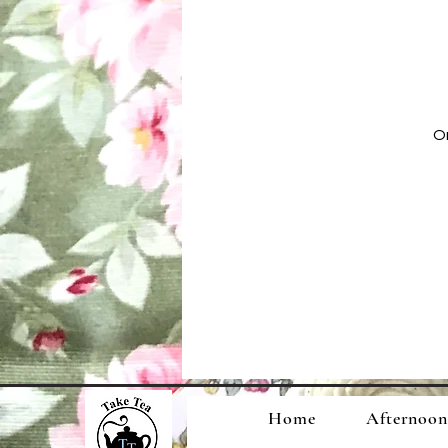
On
Home
Afternoon