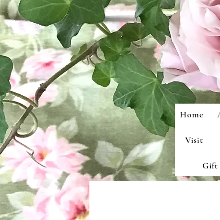
Home
Visit
Gift